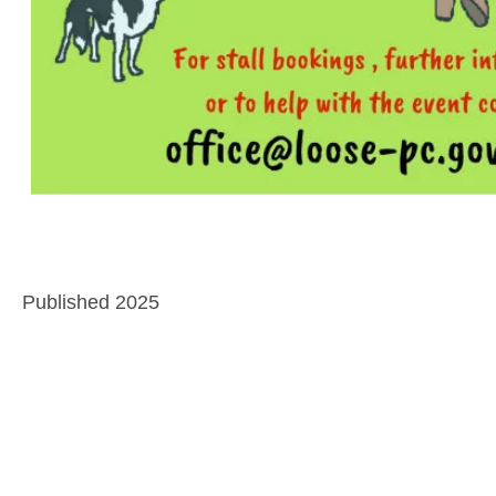
Published 2025