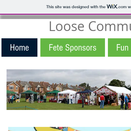
This site was designed with the
.com
we
Loose Commun
Home
Fete Sponsors
Fun